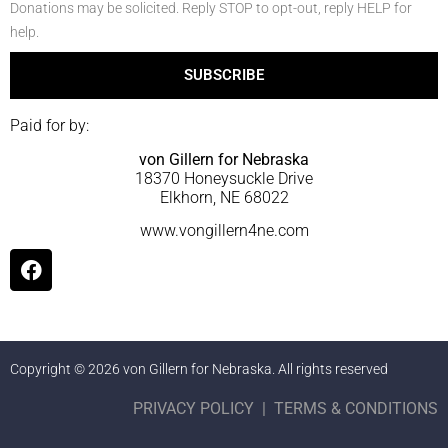
Donations may be solicited. Reply STOP to opt-out, reply HELP for
help.
SUBSCRIBE
Paid for by:
von Gillern for Nebraska
18370 Honeysuckle Drive
Elkhorn, NE 68022
www.vongillern4ne.com
Copyright © 2026 von Gillern for Nebraska. All rights reserved
PRIVACY POLICY
|
TERMS & CONDITIONS