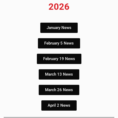
2026
January News
February 5 News
February 19 News
March 13 News
March 26 News
April 2 News