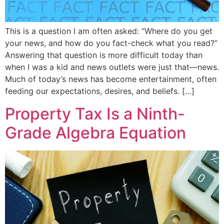
This is a question I am often asked: “Where do you get
your news, and how do you fact-check what you read?”
Answering that question is more difficult today than
when I was a kid and news outlets were just that—news.
Much of today’s news has become entertainment, often
feeding our expectations, desires, and beliefs. […]
Property Tax Is a Ninth-
Grade Algebra Equation