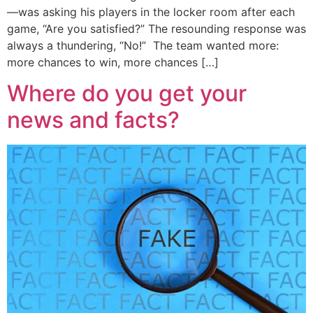
—was asking his players in the locker room after each
game, “Are you satisfied?” The resounding response was
always a thundering, “No!” The team wanted more:
more chances to win, more chances […]
Where do you get your
news and facts?