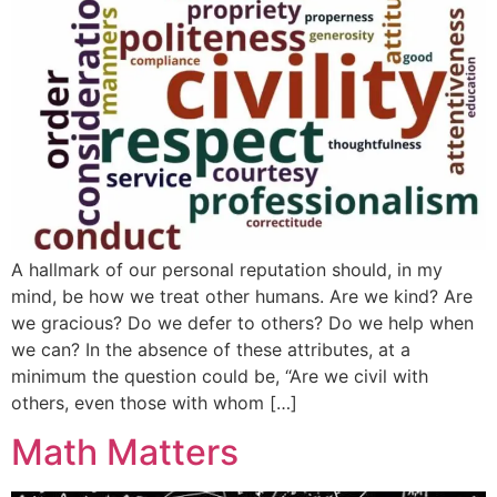
A hallmark of our personal reputation should, in my
mind, be how we treat other humans. Are we kind? Are
we gracious? Do we defer to others? Do we help when
we can? In the absence of these attributes, at a
minimum the question could be, “Are we civil with
others, even those with whom […]
Math Matters