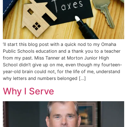
’ll start this blog post with a quick nod to my Omaha
Public Schools education and a thank you to a teacher
from my past. Miss Tanner at Morton Junior High
School didn’t give up on me, even though my fourteen-
year-old brain could not, for the life of me, understand
why letters and numbers belonged […]
Why I Serve