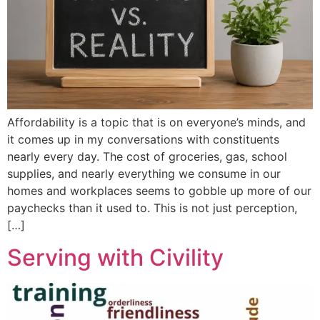
Affordability is a topic that is on everyone’s minds, and
it comes up in my conversations with constituents
nearly every day. The cost of groceries, gas, school
supplies, and nearly everything we consume in our
homes and workplaces seems to gobble up more of our
paychecks than it used to. This is not just perception,
[…]
Serving with Civility