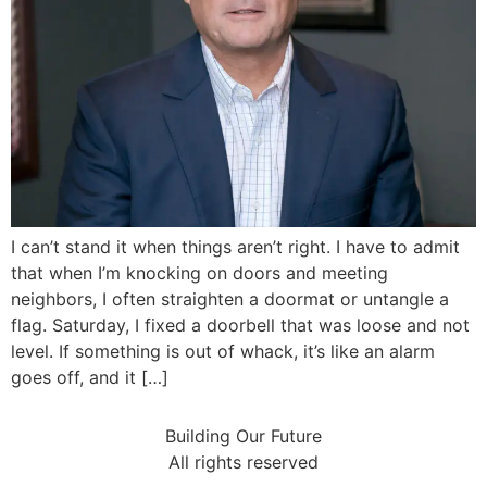
I can’t stand it when things aren’t right. I have to admit
that when I’m knocking on doors and meeting
neighbors, I often straighten a doormat or untangle a
flag. Saturday, I fixed a doorbell that was loose and not
level. If something is out of whack, it’s like an alarm
goes off, and it […]
Building Our Future
All rights reserved