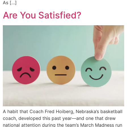
As […]
Are You Satisfied?
A habit that Coach Fred Hoiberg, Nebraska’s basketball
coach, developed this past year—and one that drew
national attention during the team’s March Madness run