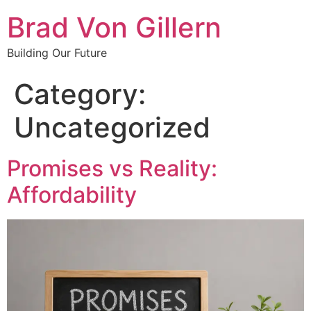
Brad Von Gillern
Building Our Future
Category:
Uncategorized
Promises vs Reality:
Affordability