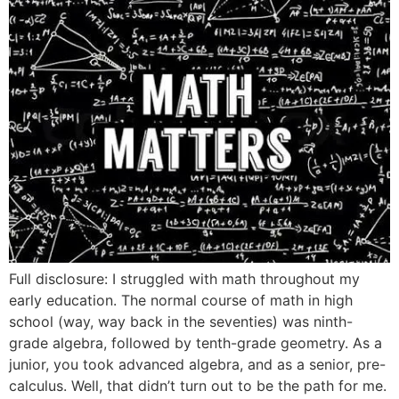
Full disclosure: I struggled with math throughout my
early education. The normal course of math in high
school (way, way back in the seventies) was ninth-
grade algebra, followed by tenth-grade geometry. As a
junior, you took advanced algebra, and as a senior, pre-
calculus. Well, that didn’t turn out to be the path for me.